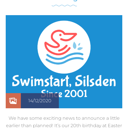
14/12/2020
We have some exciting news to announce a little
earlier than planned! It’s our 20th birthday at Easter