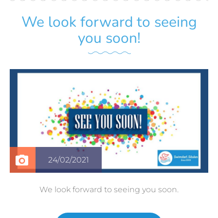
We look forward to seeing
you soon!
24/02/2021
We look forward to seeing you soon.