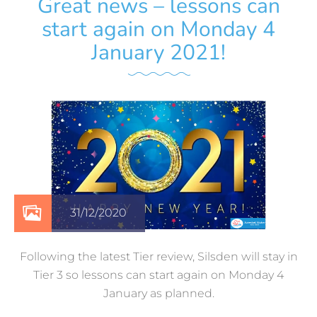
Great news – lessons can
start again on Monday 4
January 2021!
31/12/2020
Following the latest Tier review, Silsden will stay in
Tier 3 so lessons can start again on Monday 4
January as planned.