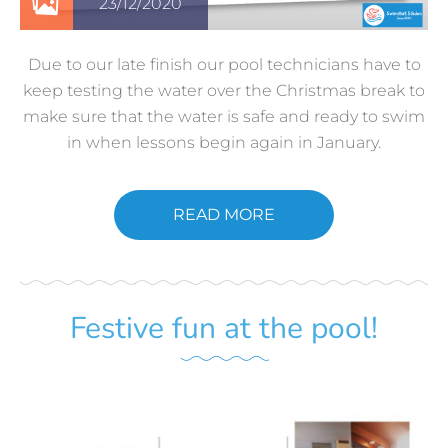
23/12/2020
Due to our late finish our pool technicians have to
keep testing the water over the Christmas break to
make sure that the water is safe and ready to swim
in when lessons begin again in January.
READ MORE
Festive fun at the pool!