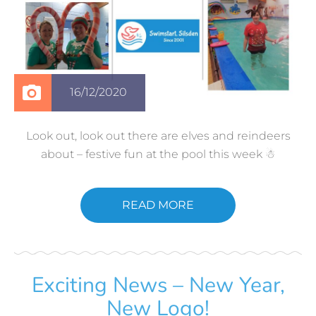
16/12/2020
Look out, look out there are elves and reindeers
about – festive fun at the pool this week ☃
READ MORE
Exciting News – New Year,
New Logo!