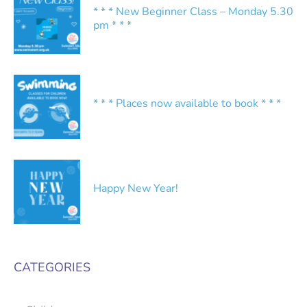
* * * New Beginner Class – Monday 5.30
pm * * *
* * * Places now available to book * * *
Happy New Year!
CATEGORIES