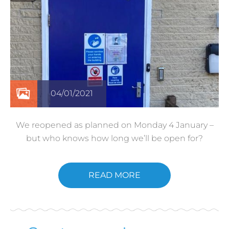
04/01/2021
We reopened as planned on Monday 4 January –
but who knows how long we’ll be open for?
READ MORE