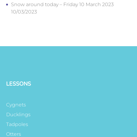
Snow around today – Friday 10 March 2023
10/03/2023
LESSONS
Cygnets
Ducklings
Tadpoles
Otters