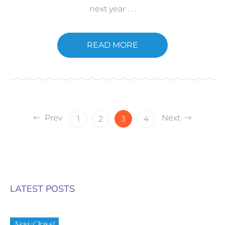
next year . . .
READ MORE
Prev
Next
1
2
3
4
LATEST POSTS