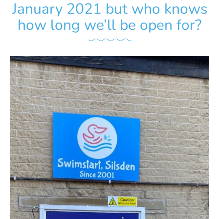
January 2021 but who knows
how long we’ll be open for?