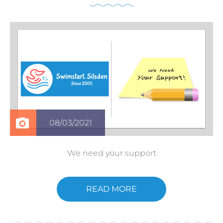
08/03/2021
We need your support
READ MORE