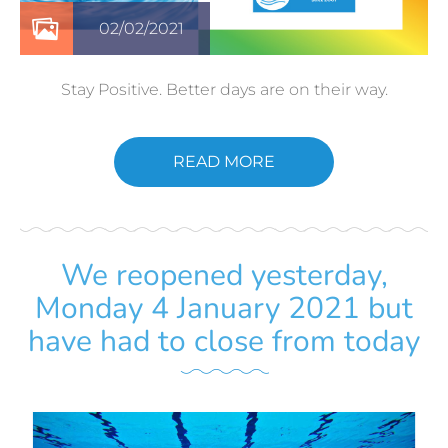
02/02/2021
Stay Positive. Better days are on their way.
READ MORE
We reopened yesterday,
Monday 4 January 2021 but
have had to close from today