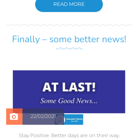
READ MORE
Finally – some better news!
22/02/2021
Stay Positive. Better days are on their way.