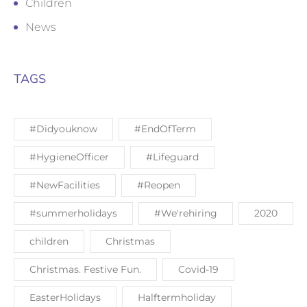
Children
News
TAGS
#Didyouknow
#EndOfTerm
#HygieneOfficer
#Lifeguard
#NewFacilities
#Reopen
#summerholidays
#We'rehiring
2020
children
Christmas
Christmas. Festive Fun.
Covid-19
EasterHolidays
Halftermholiday