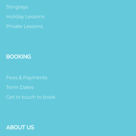
Stingrays
Holiday Lessons
Private Lessons
BOOKING
Fees & Payments
Term Dates
Get in touch to book
ABOUT US