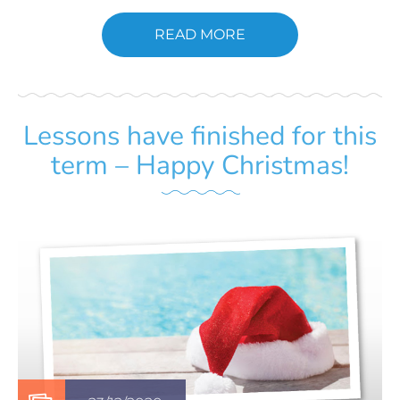
READ MORE
Lessons have finished for this
term – Happy Christmas!