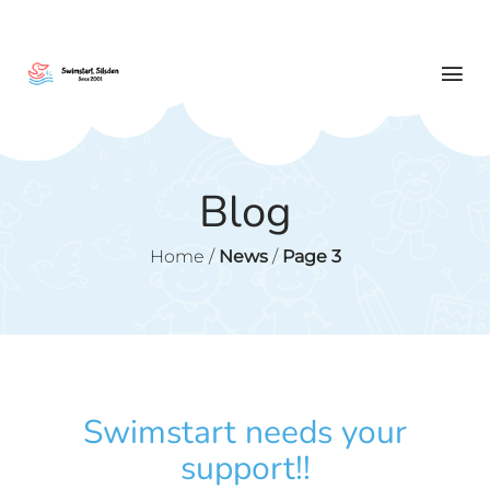
Blog
Home
/
News
/
Page 3
Swimstart needs your
support!!