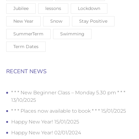
Jubilee
lessons
Lockdown
New Year
Snow
Stay Positive
SummerTerm
Swimming
Term Dates
RECENT NEWS
* * * New Beginner Class – Monday 5.30 pm * * *
13/10/2025
* * * Places now available to book * * *
15/01/2025
Happy New Year!
15/01/2025
Happy New Year!
02/01/2024