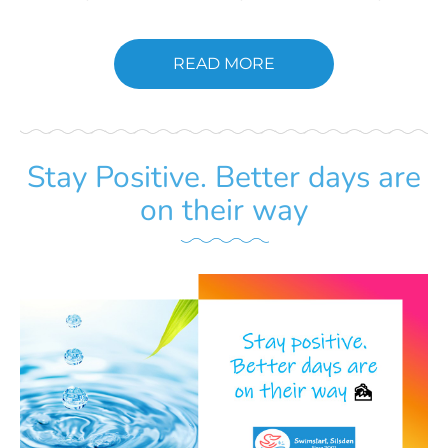
READ MORE
Stay Positive. Better days are
on their way