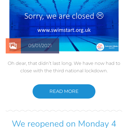
05/01/2021
Oh dear, that didn’t last long. We have now had to
close with the third national lockdown.
READ MORE
We reopened on Monday 4