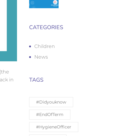
CATEGORIES
Children
News
(the
TAGS
ack in
#Didyouknow
#EndOfTerm
#HygieneOfficer