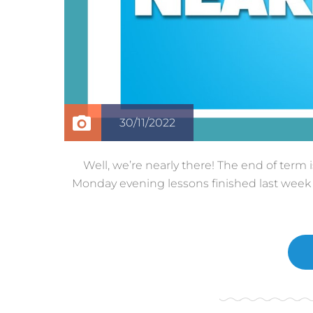
30/11/2022
Well, we’re nearly there! The end of term
Monday evening lessons finished last week a