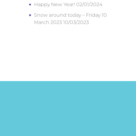
Happy New Year!
02/01/2024
Snow around today – Friday 10
March 2023
10/03/2023