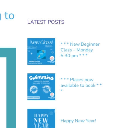
 to
LATEST POSTS
* * * New Beginner
Class – Monday
5.30 pm * * *
* * * Places now
available to book * *
*
Happy New Year!