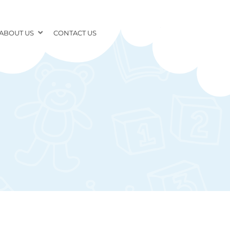
ABOUT US
CONTACT US