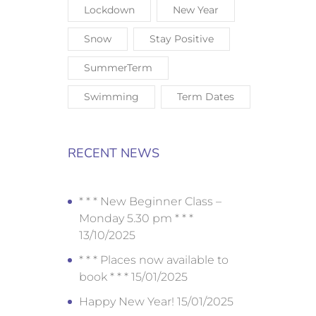
Lockdown
New Year
Snow
Stay Positive
SummerTerm
Swimming
Term Dates
RECENT NEWS
* * * New Beginner Class –
Monday 5.30 pm * * *
13/10/2025
* * * Places now available to
book * * *
15/01/2025
Happy New Year!
15/01/2025