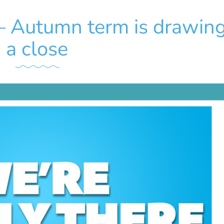
 – Autumn term is drawing
a close