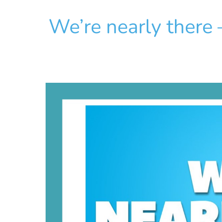
We’re nearly there