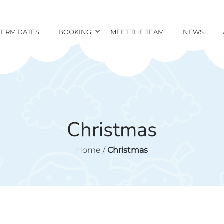
TERM DATES
BOOKING
MEET THE TEAM
NEWS
Christmas
Home
/
Christmas