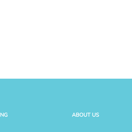
ING
ABOUT US