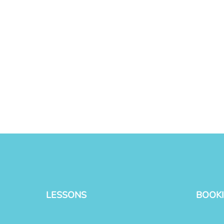
LESSONS
BOOK