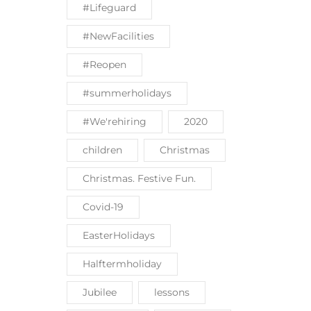
#Lifeguard
#NewFacilities
#Reopen
#summerholidays
#We'rehiring
2020
children
Christmas
Christmas. Festive Fun.
Covid-19
EasterHolidays
Halftermholiday
Jubilee
lessons