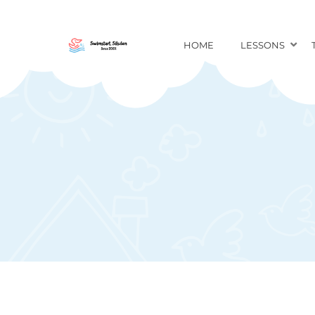
HOME
LESSONS