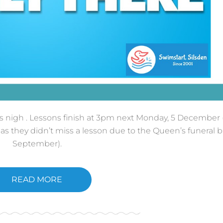
 is nigh . Lessons finish at 3pm next Monday, 5 December 
s they didn’t miss a lesson due to the Queen’s funeral b
September).
READ MORE