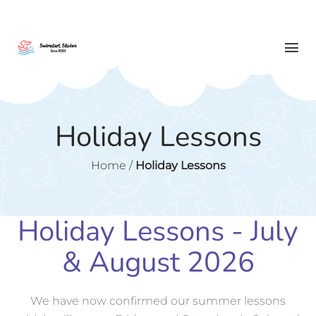
Holiday Lessons
Home
/
Holiday Lessons
Holiday Lessons - July
& August 2026
We have now confirmed our summer lessons