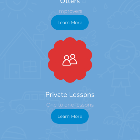
Otters
Improvers
Learn More
Private Lessons
One to one lessons
Learn More