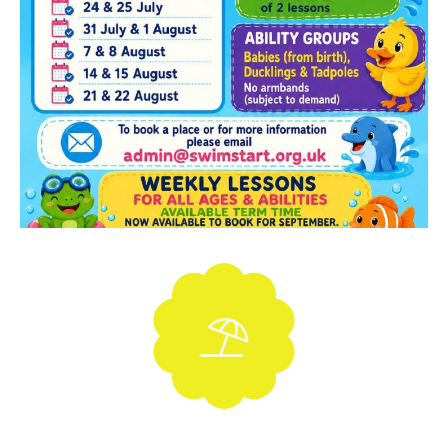
Holiday