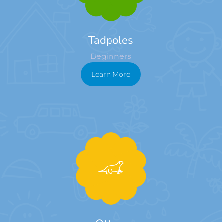
Tadpoles
Beginners
Learn More