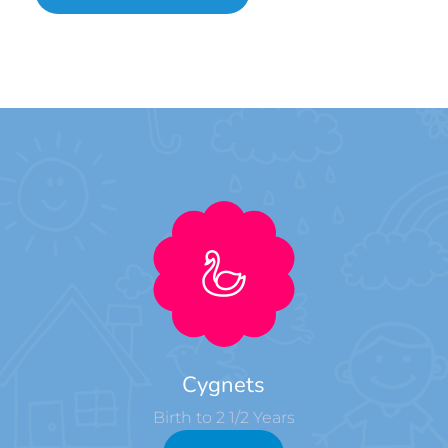
Cygnets
Birth to 2 1/2 Years