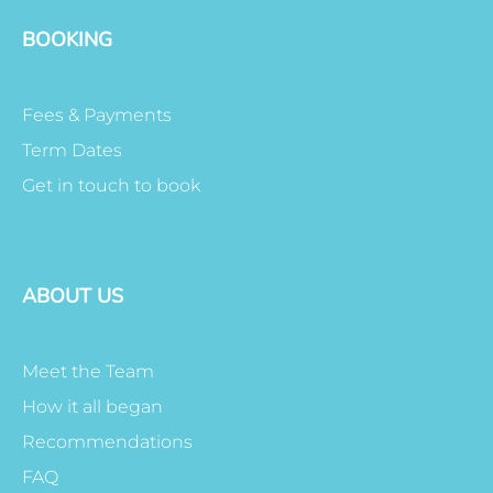
BOOKING
Fees & Payments
Term Dates
Get in touch to book
ABOUT US
Meet the Team
How it all began
Recommendations
FAQ