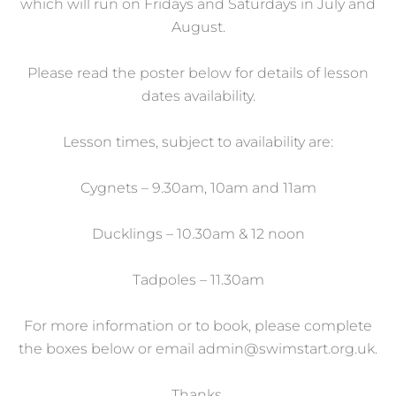
which will run on Fridays and Saturdays in July and
August.
Please read the poster below for details of lesson
dates availability.
Lesson times, subject to availability are:
Cygnets – 9.30am, 10am and 11am
Ducklings – 10.30am & 12 noon
Tadpoles – 11.30am
For more information or to book, please complete
the boxes below or email
admin@swimstart.org.uk
.
Thanks.