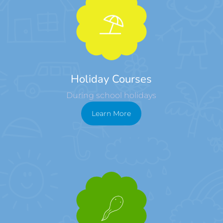
Holiday Courses
During school holidays
Learn More