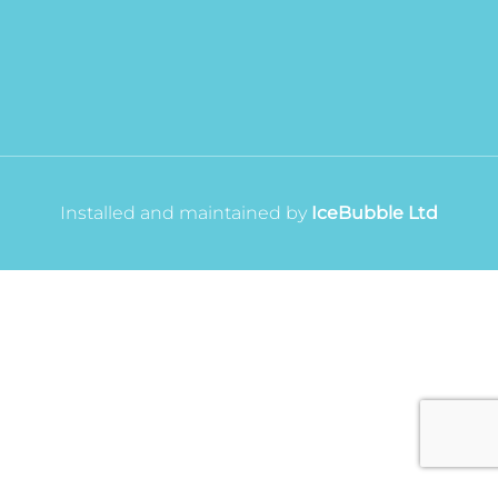
Installed and maintained by
IceBubble Ltd