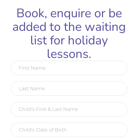
Book, enquire or be
added to the waiting
list for holiday
lessons.