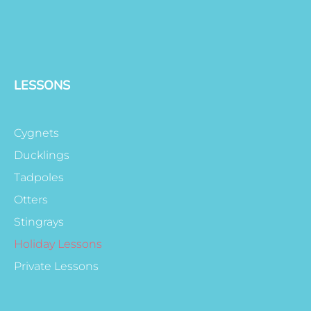
LESSONS
Cygnets
Ducklings
Tadpoles
Otters
Stingrays
Holiday Lessons
Private Lessons