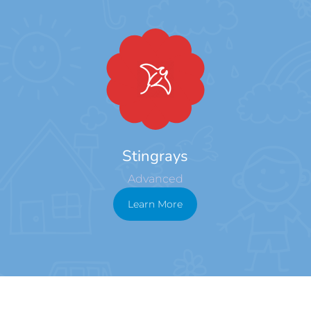
Stingrays
Advanced
Learn More