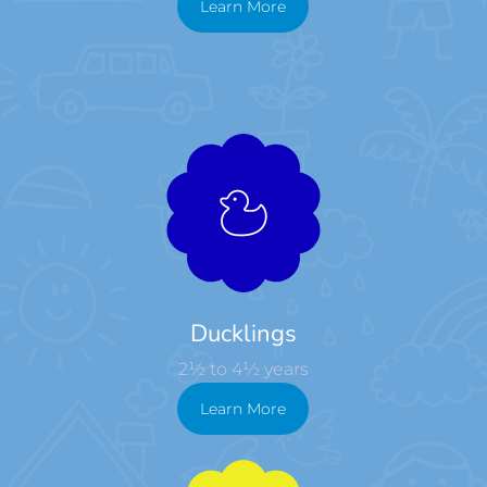
Learn More
Ducklings
2½ to 4½ years
Learn More