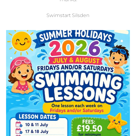
Swimstart Silsden