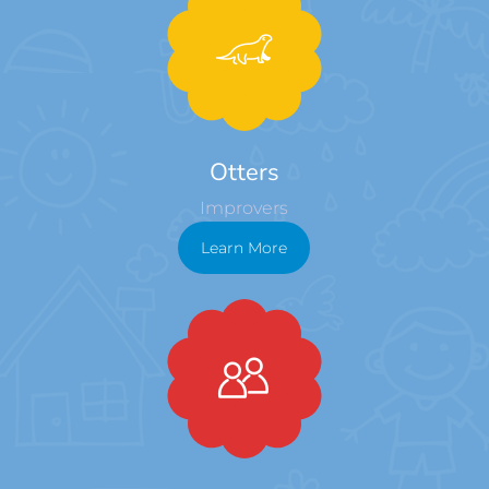
Otters
Improvers
Learn More