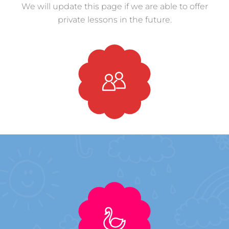
We will update this page if we are able to offer
private lessons in the future.
Private Lessons