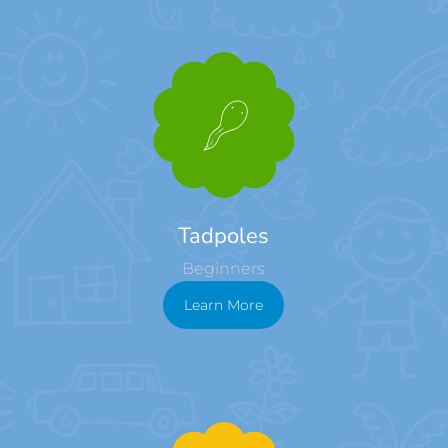
Tadpoles
Beginners
Learn More