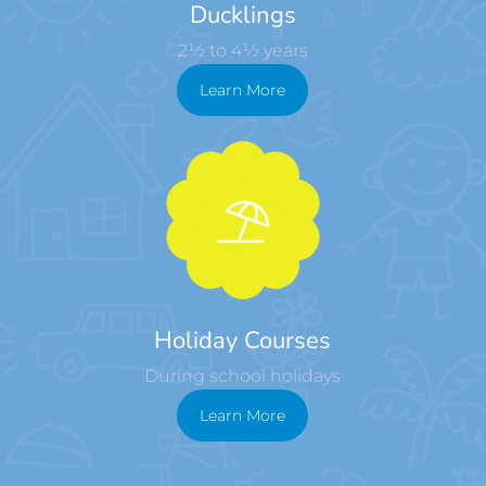
Ducklings
2½ to 4½ years
Learn More
Holiday Courses
During school holidays
Learn More