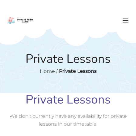
Private Lessons
Home
/
Private Lessons
Private Lessons
We don’t currently have any availability for private
lessons in our timetable.