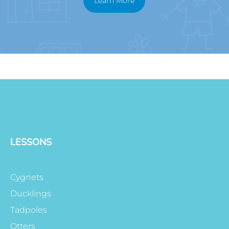
Learn More
LESSONS
Cygnets
Ducklings
Tadpoles
Otters