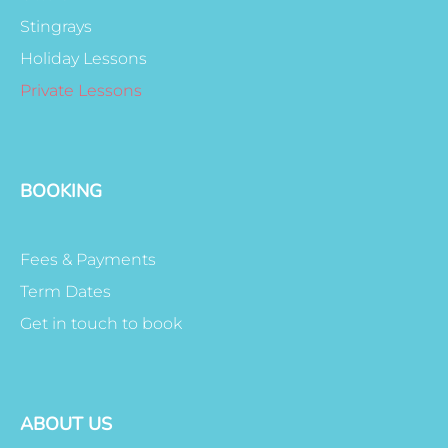
Stingrays
Holiday Lessons
Private Lessons
BOOKING
Fees & Payments
Term Dates
Get in touch to book
ABOUT US