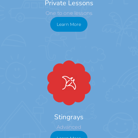
Private Lessons
One to one lessons
Learn More
Stingrays
Advanced