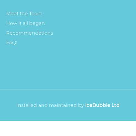
Meet the Team
How it all began
Recommendations
FAQ
Installed and maintained by
IceBubble Ltd