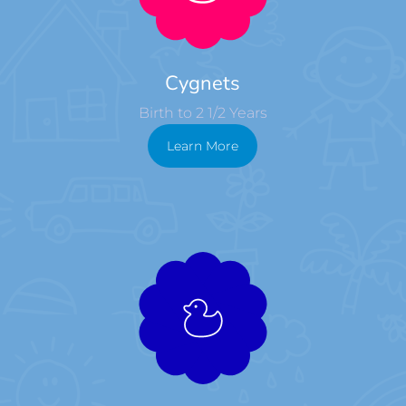
Cygnets
Birth to 2 1/2 Years
Learn More