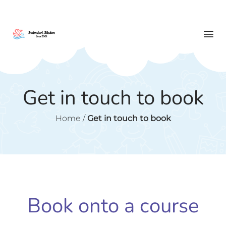
Get in touch to book
Home
/
Get in touch to book
Book onto a course