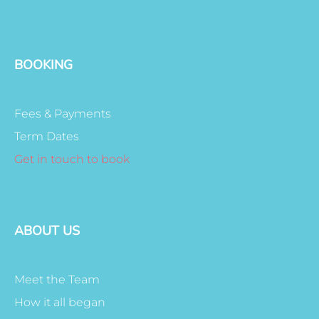
BOOKING
Fees & Payments
Term Dates
Get in touch to book
ABOUT US
Meet the Team
How it all began