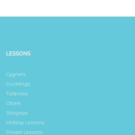
LESSONS
Cygnets
Ducklings
Tadpoles
Otters
Stingrays
Holiday Lessons
Private Lessons