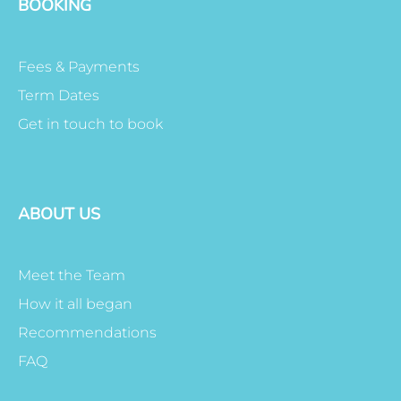
BOOKING
Fees & Payments
Term Dates
Get in touch to book
ABOUT US
Meet the Team
How it all began
Recommendations
FAQ