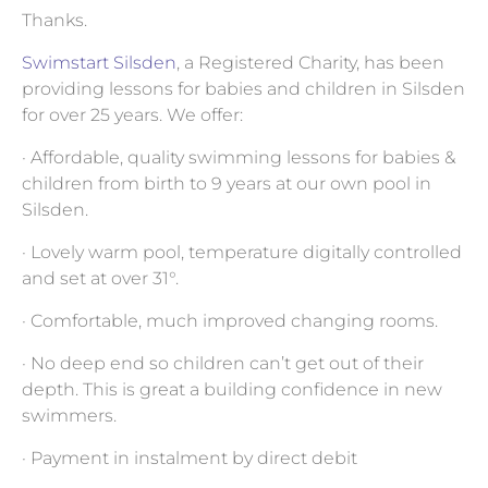
Thanks.
Swimstart Silsden
, a Registered Charity, has been
providing lessons for babies and children in Silsden
for over 25 years. We offer:
· Affordable, quality swimming lessons for babies &
children from birth to 9 years at our own pool in
Silsden.
· Lovely warm pool, temperature digitally controlled
and set at over 31°.
·
Comfortable, much improved changing rooms.
· No deep end so children can’t get out of their
depth. This is great a building confidence in new
swimmers.
· Payment in instalment by direct debit