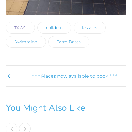
TAGS:
children
lessons
Swimming
Term Dates
* * * Places now available to book * * *
You Might Also Like