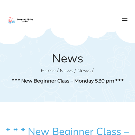
News
Home
/
News
/
News
/
* * * New Beginner Class – Monday 5.30 pm * * *
* * * New Beginner Class –