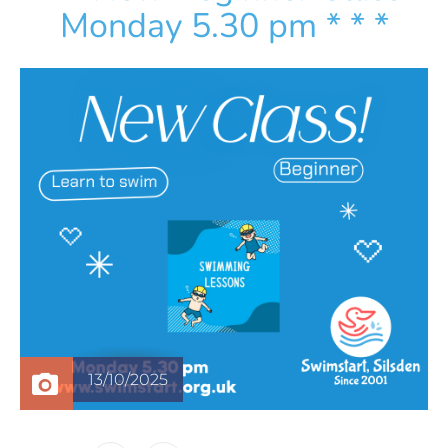
Monday 5.30 pm * * *
13/10/2025