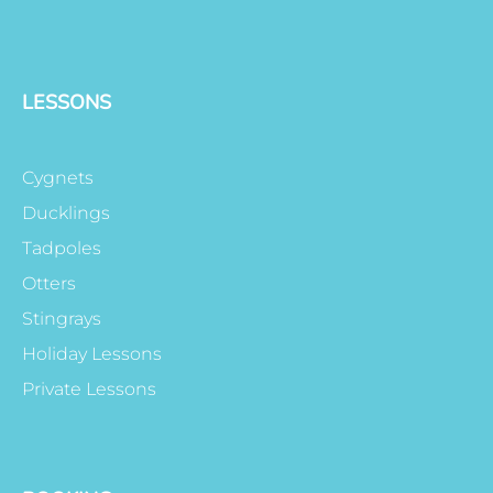
LESSONS
Cygnets
Ducklings
Tadpoles
Otters
Stingrays
Holiday Lessons
Private Lessons