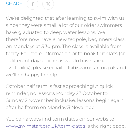
SHARE
We’re delighted that after learning to swim with us
since they were small, a lot of our older swimmers
have graduated
to deep water lessons. We
therefore now have a new tadpole, beginners class,
on Mondays at 5.30 pm. The class is available from
today. For more information or to book this class (or
a different day or time as we do have some
availability), please email
info@swimstart.org.uk
and
we’ll be happy to help.
October half term is fast approaching! A quick
reminder, no lessons Monday 27 October to
Sunday 2 November inclusive. lessons begin again
after half term on Monday 3 November.
You can always find term dates on our website
www.swimstart.org.uk/term-dates
is the right page.