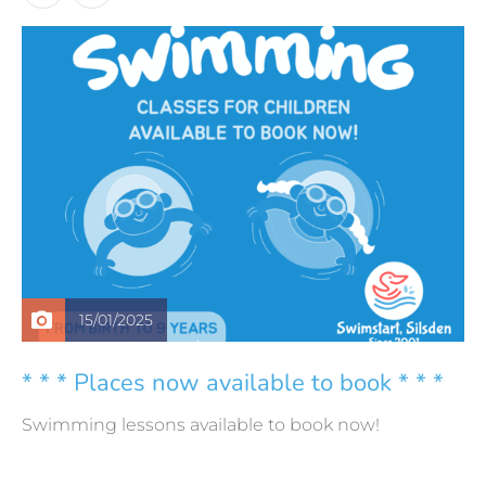
15/01/2025
* * * Places now available to book * * *
Swimming lessons available to book now!