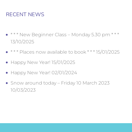
RECENT NEWS
* * * New Beginner Class – Monday 5.30 pm * * *
13/10/2025
* * * Places now available to book * * *
15/01/2025
Happy New Year!
15/01/2025
Happy New Year!
02/01/2024
Snow around today – Friday 10 March 2023
10/03/2023