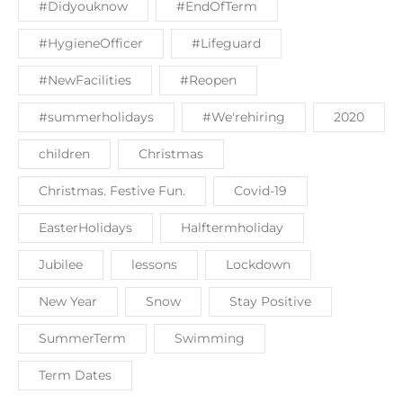
#Didyouknow
#EndOfTerm
#HygieneOfficer
#Lifeguard
#NewFacilities
#Reopen
#summerholidays
#We'rehiring
2020
children
Christmas
Christmas. Festive Fun.
Covid-19
EasterHolidays
Halftermholiday
Jubilee
lessons
Lockdown
New Year
Snow
Stay Positive
SummerTerm
Swimming
Term Dates