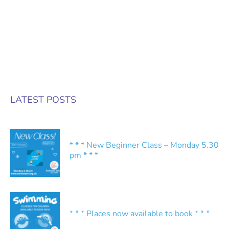
LATEST POSTS
* * * New Beginner Class – Monday 5.30
pm * * *
* * * Places now available to book * * *