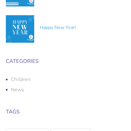
Happy New Year!
CATEGORIES
Children
News
TAGS