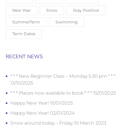
New Year
Snow
Stay Positive
SummerTerm
Swimming
Term Dates
RECENT NEWS
* * * New Beginner Class – Monday 5.30 pm * * *
13/10/2025
* * * Places now available to book * * *
15/01/2025
Happy New Year!
15/01/2025
Happy New Year!
02/01/2024
Snow around today – Friday 10 March 2023