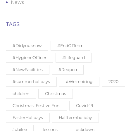
News
TAGS
#Didyouknow
#EndOfTerm
#HygieneOfficer
#Lifeguard
#NewFacilities
#Reopen
#summerholidays
#We'rehiring
2020
children
Christmas
Christmas. Festive Fun.
Covid-19
EasterHolidays
Halftermholiday
Jubilee
lessons
Lockdown