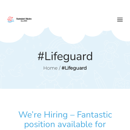
#Lifeguard
Home
/
#Lifeguard
We’re Hiring – Fantastic
position available for