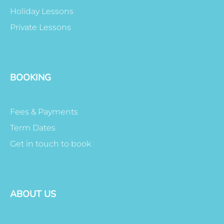
Holiday Lessons
Private Lessons
BOOKING
Fees & Payments
Term Dates
Get in touch to book
ABOUT US