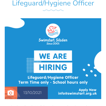
Lifeguard/Hygiene Officer
13/10/2021