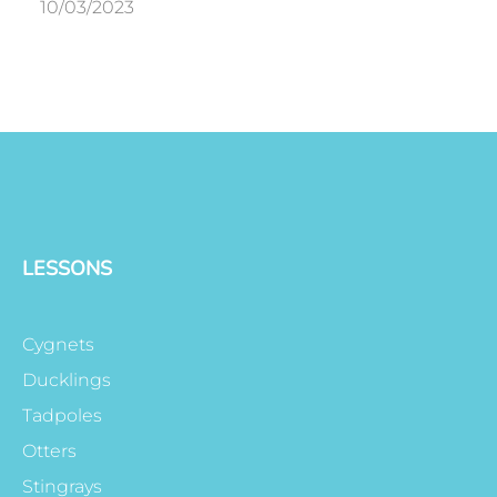
10/03/2023
LESSONS
Cygnets
Ducklings
Tadpoles
Otters
Stingrays