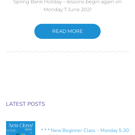
Spring Bank Holiday – lessons begin again on
Monday 7 June 2021
READ MORE
LATEST POSTS
* * * New Beginner Class – Monday 5.30