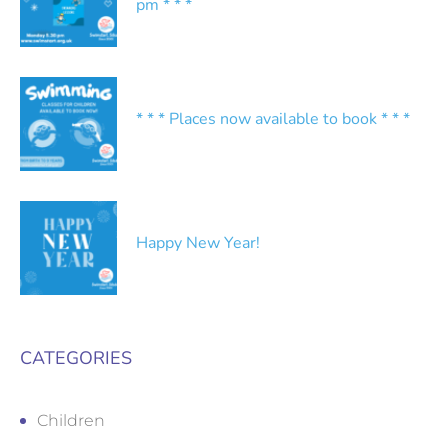
pm * * *
* * * Places now available to book * * *
Happy New Year!
CATEGORIES
Children