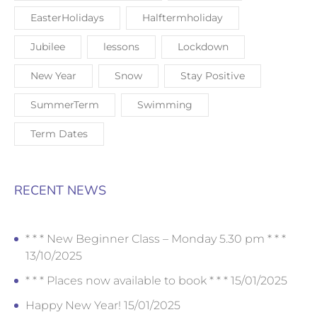
EasterHolidays
Halftermholiday
Jubilee
lessons
Lockdown
New Year
Snow
Stay Positive
SummerTerm
Swimming
Term Dates
RECENT NEWS
* * * New Beginner Class – Monday 5.30 pm * * *
13/10/2025
* * * Places now available to book * * *
15/01/2025
Happy New Year!
15/01/2025