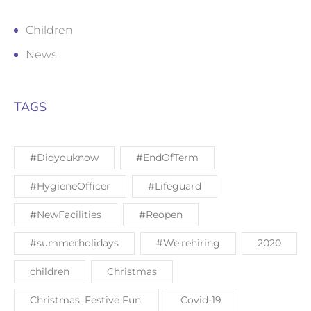
Children
News
TAGS
#Didyouknow
#EndOfTerm
#HygieneOfficer
#Lifeguard
#NewFacilities
#Reopen
#summerholidays
#We'rehiring
2020
children
Christmas
Christmas. Festive Fun.
Covid-19