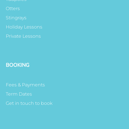
Otters
Stingrays
Holiday Lessons
Private Lessons
BOOKING
Fees & Payments
Term Dates
Get in touch to book