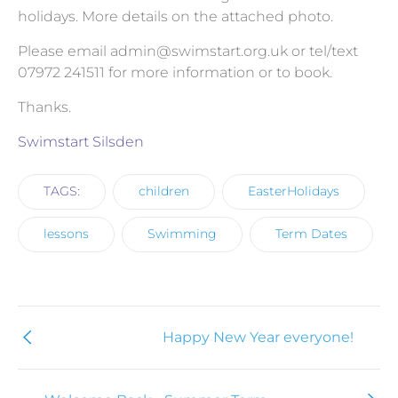
holidays. More details on the attached photo.
Please email
admin@swimstart.org.uk
or tel/text
07972 241511 for more information or to book.
Thanks.
Swimstart Silsden
TAGS:
children
EasterHolidays
lessons
Swimming
Term Dates
Happy New Year everyone!