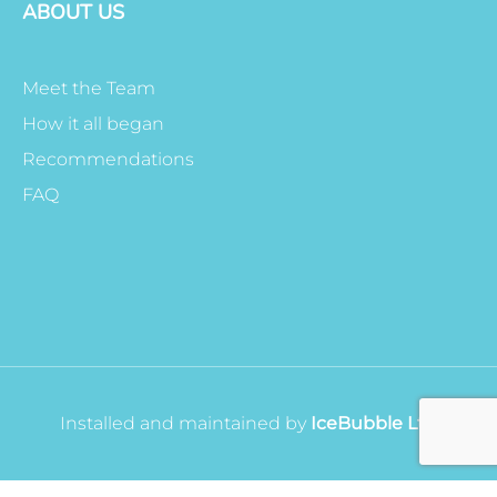
ABOUT US
Meet the Team
How it all began
Recommendations
FAQ
Installed and maintained by
IceBubble Ltd