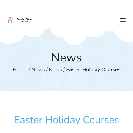
News
Home
/
News
/
News
/
Easter Holiday Courses
Easter Holiday Courses