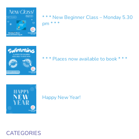
* * * New Beginner Class – Monday 5.30
pm * * *
* * * Places now available to book * * *
Happy New Year!
CATEGORIES