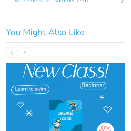
Welcome Back - Summer Term
You Might Also Like