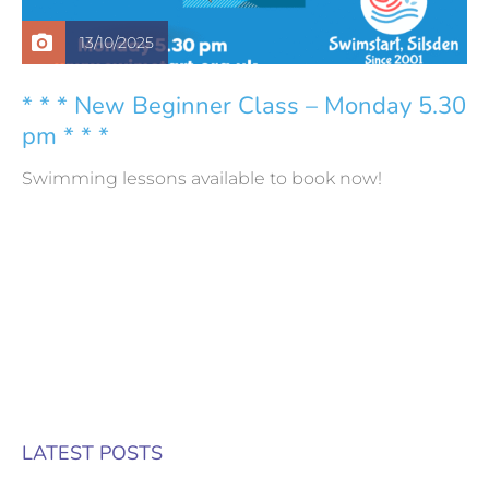
13/10/2025
* * * New Beginner Class – Monday 5.30
pm * * *
Swimming lessons available to book now!
LATEST POSTS