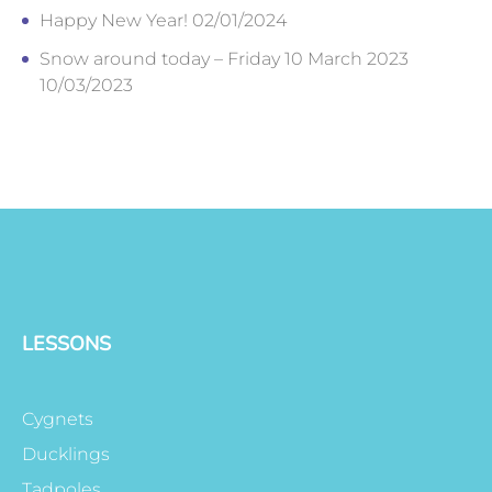
Happy New Year!
02/01/2024
Snow around today – Friday 10 March 2023
10/03/2023
LESSONS
Cygnets
Ducklings
Tadpoles