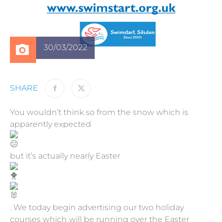
30/03/2022
SHARE
You wouldn’t think so from the snow which is
apparently expected
but it’s actually nearly Easter
. We today begin advertising our two holiday
courses which will be running over the Easter