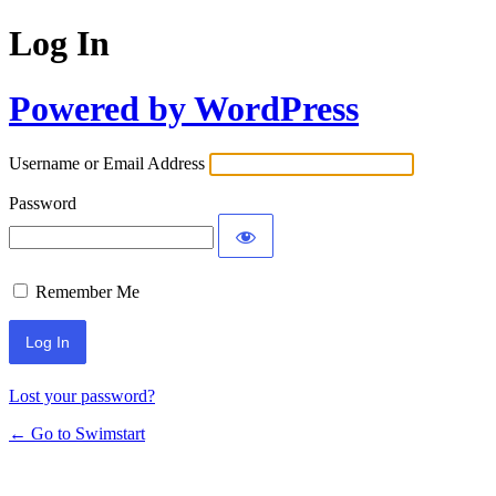
Log In
Powered by WordPress
Username or Email Address
Password
Remember Me
Lost your password?
← Go to Swimstart